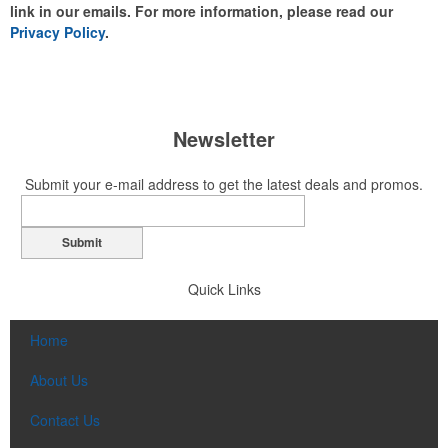
link in our emails. For more information, please read our
Privacy Policy
.
Newsletter
Submit your e-mail address to get the latest deals and promos.
Submit
Quick Links
Home
About Us
Contact Us