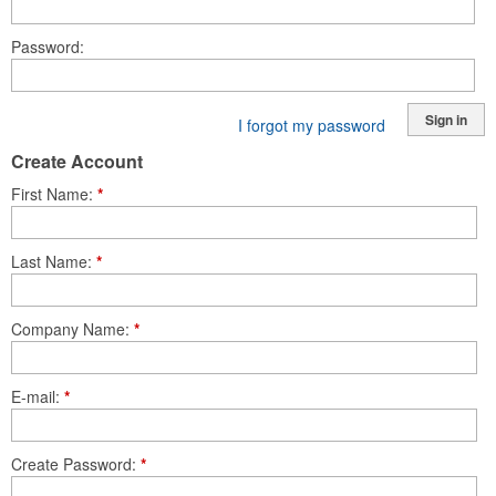
Password
Sign in
I forgot my password
Create Account
First Name
*
Last Name
*
Company Name
*
E-mail
*
Create Password
*