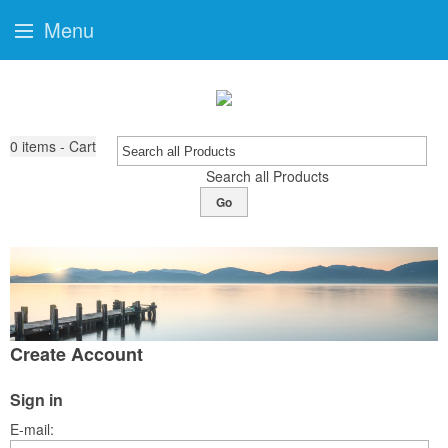
Menu
0
items - Cart
Search all Products
Go
Create Account
Sign in
E-mail