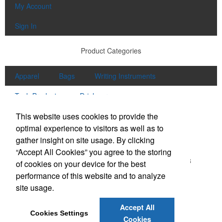
My Account
Sign In
Product Categories
Apparel
Bags
Writing Instruments
Tech Products
Drinkware
Contact Us
This website uses cookies to provide the
optimal experience to visitors as well as to
Office Location
gather insight on site usage. By clicking
“Accept All Cookies” you agree to the storing
5155 Shiloh Rd Ste 200
Cumming, GA 30040-6418
of cookies on your device for the best
Phone:
(678) 297-1188 - 102
performance of this website and to analyze
E-mail:
info@puremarketinggroup.net
site usage.
Accept All
Cookies Settings
Cookies