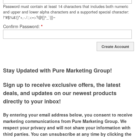
Password must contain at least 14 characters that includes both numeric
and upper and lower alpha characters and a supported special character:
!"#$%&'()*+,-./:;<=>?@[]^_`{|}~
Confirm Password
*
Create Account
Stay Updated with Pure Marketing Group!
Sign up to receive exclusive offers, the latest
deals, and updates on our newest products
directly to your inbox!
By entering your email address below, you consent to receive
marketing communications from Pure Marketing Group. We
respect your privacy and will not share your information with
third parties. You can unsubscribe at any time by clicking the