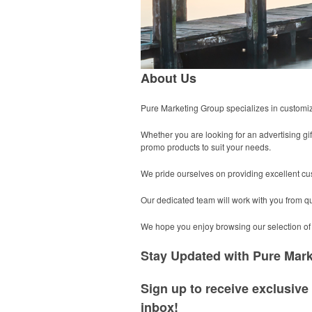
About Us
Pure Marketing Group specializes in customized
Whether you are looking for an advertising gift
promo products to suit your needs.
We pride ourselves on providing excellent cu
Our dedicated team will work with you from quo
We hope you enjoy browsing our selection of 
Stay Updated with Pure Mar
Sign up to receive exclusive 
inbox!