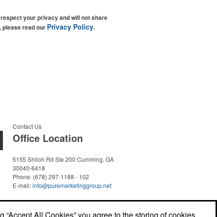
espect your privacy and will not share
Privacy Policy
n, please read our
.
Contact Us
Office Location
5155 Shiloh Rd Ste 200
Cumming, GA
30040-6418
Phone:
(678) 297-1188 - 102
E-mail:
info@puremarketinggroup.net
ng “Accept All Cookies” you agree to the storing of cookies