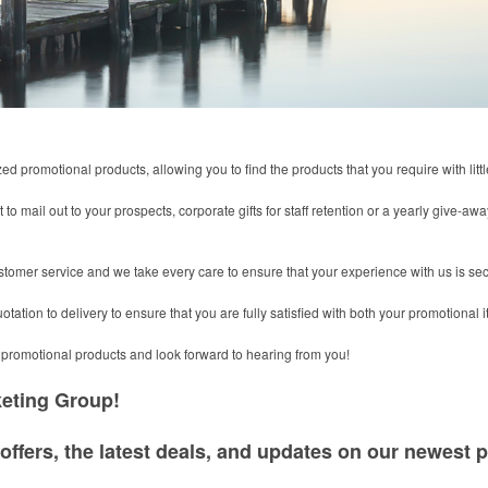
 promotional products, allowing you to find the products that you require with little
 to mail out to your prospects, corporate gifts for staff retention or a yearly give-a
stomer service and we take every care to ensure that your experience with us is se
tation to delivery to ensure that you are fully satisfied with both your promotional 
promotional products and look forward to hearing from you!
keting Group!
offers, the latest deals, and updates on our newest p