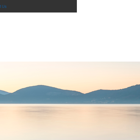
0
items - Cart
Checkout
t Us