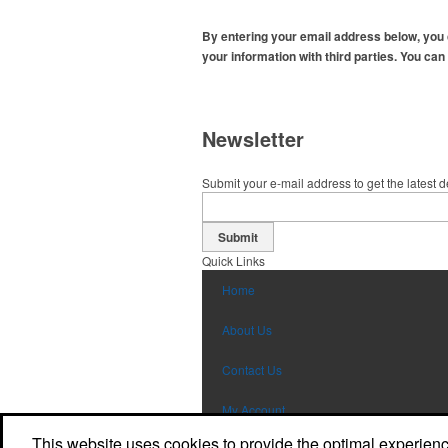
By entering your email address below, you
your information with third parties. You can
Newsletter
Submit your e-mail address to get the latest 
Submit
Quick Links
Home
About Us
Contact Us
My Account
This website uses cookies to provide the optimal experience 