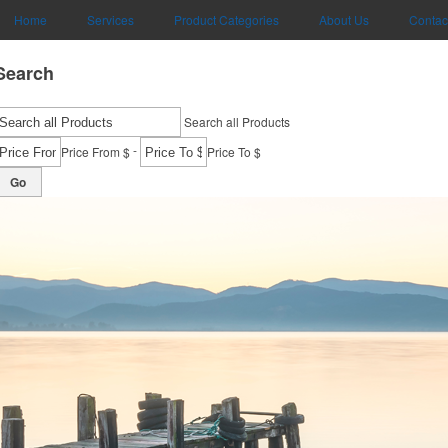
Home
Services
Product Categories
About Us
Contac
Search
Search all Products
-
Price From $
Price To $
Go