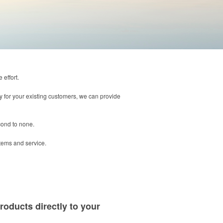
 effort.
way for your existing customers, we can provide
cond to none.
items and service.
roducts directly to your