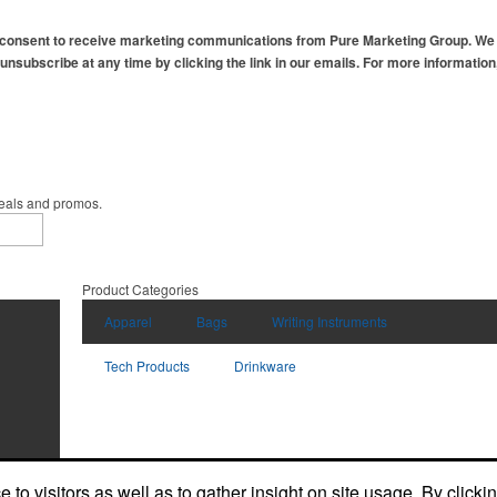
 consent to receive marketing communications from Pure Marketing Group. We r
 unsubscribe at any time by clicking the link in our emails. For more informatio
deals and promos.
Product Categories
Apparel
Bags
Writing Instruments
Tech Products
Drinkware
to visitors as well as to gather insight on site usage. By clicki